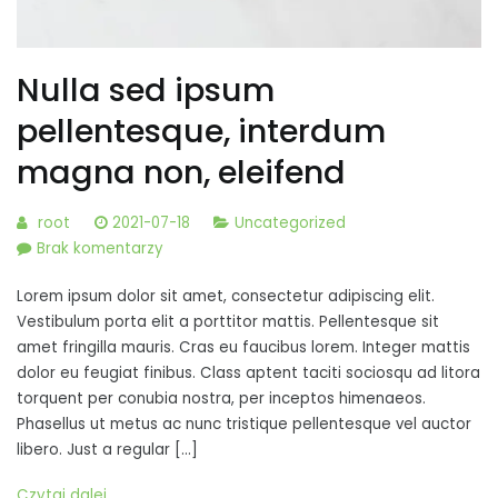
Nulla sed ipsum
pellentesque, interdum
magna non, eleifend
root
2021-07-18
Uncategorized
do
Brak komentarzy
Nulla
Lorem ipsum dolor sit amet, consectetur adipiscing elit.
sed
Vestibulum porta elit a porttitor mattis. Pellentesque sit
ipsum
amet fringilla mauris. Cras eu faucibus lorem. Integer mattis
pellentesque,
dolor eu feugiat finibus. Class aptent taciti sociosqu ad litora
interdum
torquent per conubia nostra, per inceptos himenaeos.
magna
Phasellus ut metus ac nunc tristique pellentesque vel auctor
non,
libero. Just a regular […]
eleifend
Czytaj dalej