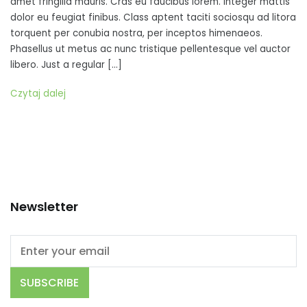
amet fringilla mauris. Cras eu faucibus lorem. Integer mattis
tellus,
dolor eu feugiat finibus. Class aptent taciti sociosqu ad litora
sed
torquent per conubia nostra, per inceptos himenaeos.
cursus
Phasellus ut metus ac nunc tristique pellentesque vel auctor
quam
libero. Just a regular […]
fringilla
sit
Czytaj dalej
amet
Newsletter