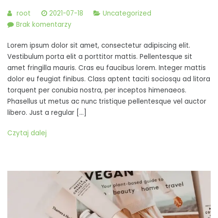
root
2021-07-18
Uncategorized
do
Brak komentarzy
Duis
Lorem ipsum dolor sit amet, consectetur adipiscing elit.
lacinia
Vestibulum porta elit a porttitor mattis. Pellentesque sit
convallis
amet fringilla mauris. Cras eu faucibus lorem. Integer mattis
odio,
dolor eu feugiat finibus. Class aptent taciti sociosqu ad litora
quis
torquent per conubia nostra, per inceptos himenaeos.
efficitur
Phasellus ut metus ac nunc tristique pellentesque vel auctor
dolor
libero. Just a regular […]
pulvinar
nec
Czytaj dalej