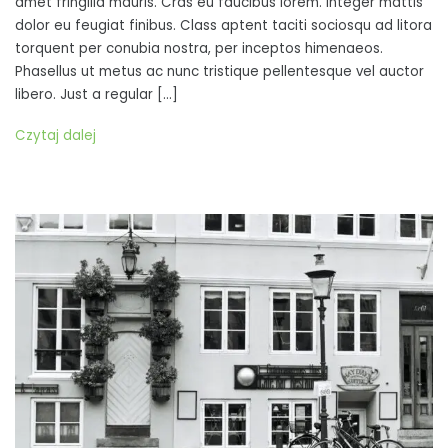
amet fringilla mauris. Cras eu faucibus lorem. Integer mattis
tempor,
dolor eu feugiat finibus. Class aptent taciti sociosqu ad litora
blandit
torquent per conubia nostra, per inceptos himenaeos.
urna
Phasellus ut metus ac nunc tristique pellentesque vel auctor
at,
libero. Just a regular […]
laoreet
ex
Czytaj dalej