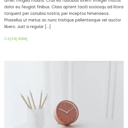
amet fringilla mauris. Cras eu faucibus lorem. Integer mattis
vulputate,
dolor eu feugiat finibus. Class aptent taciti sociosqu ad litora
dignissim
torquent per conubia nostra, per inceptos himenaeos.
turpis
Phasellus ut metus ac nunc tristique pellentesque vel auctor
sit
libero. Just a regular […]
amet,
aliquet
Czytaj dalej
mi