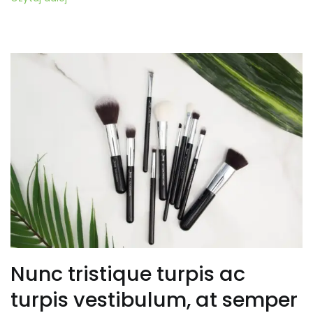
Nunc tristique turpis ac
turpis vestibulum, at semper