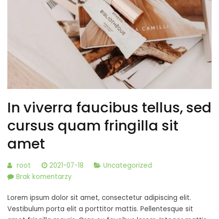
In viverra faucibus tellus, sed
cursus quam fringilla sit
amet
root
2021-07-18
Uncategorized
do
Brak komentarzy
In
Lorem ipsum dolor sit amet, consectetur adipiscing elit.
viverra
Vestibulum porta elit a porttitor mattis. Pellentesque sit
faucibus