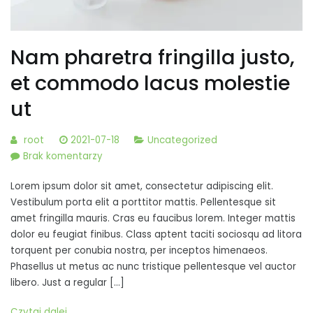
Nam pharetra fringilla justo,
et commodo lacus molestie
ut
root
2021-07-18
Uncategorized
do
Brak komentarzy
Nam
Lorem ipsum dolor sit amet, consectetur adipiscing elit.
pharetra
Vestibulum porta elit a porttitor mattis. Pellentesque sit
fringilla
amet fringilla mauris. Cras eu faucibus lorem. Integer mattis
justo,
dolor eu feugiat finibus. Class aptent taciti sociosqu ad litora
et
torquent per conubia nostra, per inceptos himenaeos.
commodo
Phasellus ut metus ac nunc tristique pellentesque vel auctor
lacus
libero. Just a regular […]
molestie
ut
Czytaj dalej