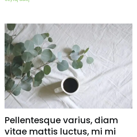
Pellentesque varius, diam
vitae mattis luctus, mi mi