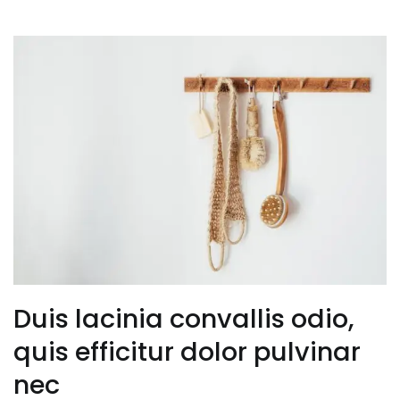
Duis lacinia convallis odio,
quis efficitur dolor pulvinar
nec