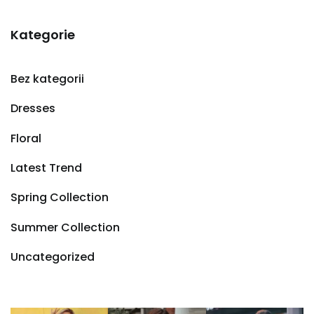
Kategorie
Bez kategorii
Dresses
Floral
Latest Trend
Spring Collection
Summer Collection
Uncategorized