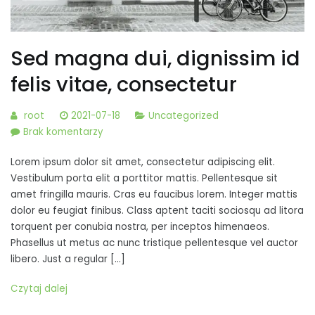
Sed magna dui, dignissim id
felis vitae, consectetur
root
2021-07-18
Uncategorized
do
Brak komentarzy
Sed
Lorem ipsum dolor sit amet, consectetur adipiscing elit.
magna
Vestibulum porta elit a porttitor mattis. Pellentesque sit
dui,
amet fringilla mauris. Cras eu faucibus lorem. Integer mattis
dignissim
dolor eu feugiat finibus. Class aptent taciti sociosqu ad litora
id
torquent per conubia nostra, per inceptos himenaeos.
felis
Phasellus ut metus ac nunc tristique pellentesque vel auctor
vitae,
libero. Just a regular […]
consectetur
Czytaj dalej