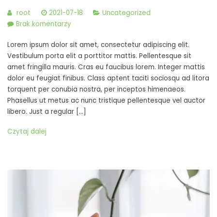
root
2021-07-18
Uncategorized
do
Brak komentarzy
Nunc
Lorem ipsum dolor sit amet, consectetur adipiscing elit.
tristique
Vestibulum porta elit a porttitor mattis. Pellentesque sit
turpis
amet fringilla mauris. Cras eu faucibus lorem. Integer mattis
ac
dolor eu feugiat finibus. Class aptent taciti sociosqu ad litora
turpis
torquent per conubia nostra, per inceptos himenaeos.
vestibulum,
Phasellus ut metus ac nunc tristique pellentesque vel auctor
at
libero. Just a regular […]
semper
Czytaj dalej