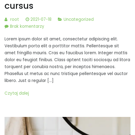
cursus
root
2021-07-18
Uncategorized
do
Brak komentarzy
Pellentesque
Lorem ipsum dolor sit amet, consectetur adipiscing elit.
varius,
Vestibulum porta elit a porttitor mattis. Pellentesque sit
diam
amet fringilla mauris. Cras eu faucibus lorem. Integer mattis
vitae
dolor eu feugiat finibus. Class aptent taciti sociosqu ad litora
mattis
torquent per conubia nostra, per inceptos himenaeos.
luctus,
Phasellus ut metus ac nunc tristique pellentesque vel auctor
mi
libero. Just a regular […]
mi
cursus
Czytaj dalej