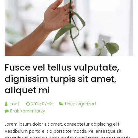
Fusce vel tellus vulputate,
dignissim turpis sit amet,
aliquet mi
root
2021-07-18
Uncategorized
do
Brak komentarzy
Fusce
Lorem ipsum dolor sit amet, consectetur adipiscing elit.
vel
Vestibulum porta elit a porttitor mattis. Pellentesque sit
tellus