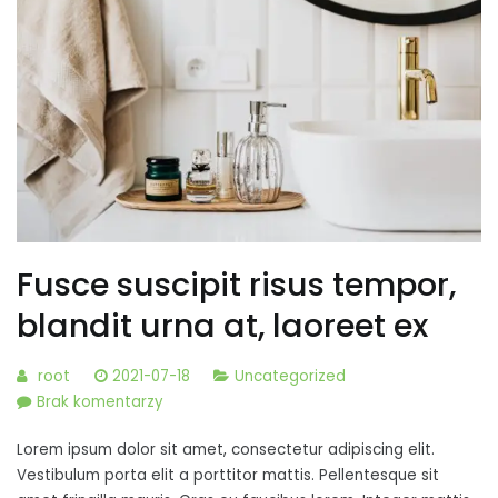
Fusce suscipit risus tempor,
blandit urna at, laoreet ex
root
2021-07-18
Uncategorized
do
Brak komentarzy
Fusce
Lorem ipsum dolor sit amet, consectetur adipiscing elit.
suscipit
Vestibulum porta elit a porttitor mattis. Pellentesque sit
risus