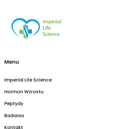
Menu
Imperial Life Science
Hormon Wzrostu
Peptydy
Badania
Kontakt