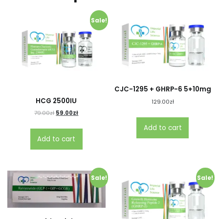
Sale!
CJC-1295 + GHRP-6 5+10mg
HCG 2500IU
129.00
zł
79.00
zł
59.00
zł
Add to cart
Add to cart
Sale!
Sale!