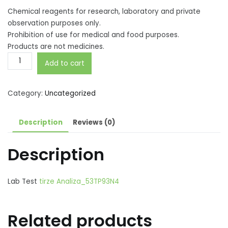
Chemical reagents for research, laboratory and private
observation purposes only.
Prohibition of use for medical and food purposes.
Products are not medicines.
Tirzepatidne
Add to cart
GLP-
1
+
Category:
Uncategorized
GIP
5mg
Description
Reviews (0)
quantity
Description
Lab Test
tirze Analiza_53TP93N4
Related products