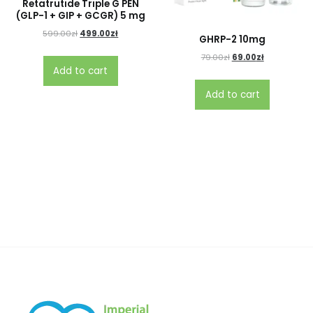
Retatrutide Triple G PEN
(GLP-1 + GIP + GCGR) 5 mg
599.00
zł
499.00
zł
GHRP-2 10mg
79.00
zł
69.00
zł
Add to cart
Add to cart