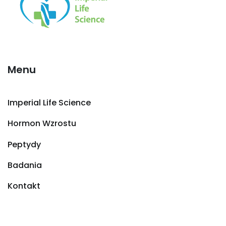
Menu
Imperial Life Science
Hormon Wzrostu
Peptydy
Badania
Kontakt