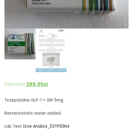
399.00
zł
299.00
zł
Tirzepatidne GLP-1 + GIP 5mg
Bacteriostatic water added.
Lab Test
tirze Analiza_53TP93N4