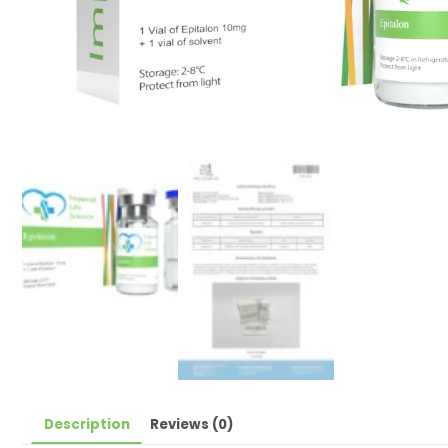
Description
Reviews (0)