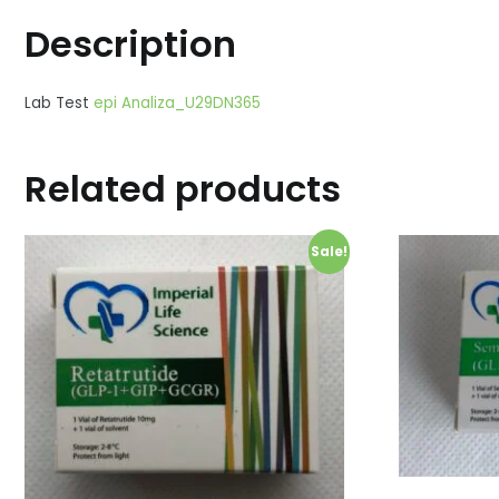
Description
Lab Test
epi Analiza_U29DN365
Related products
Sale!