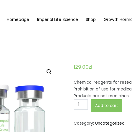
Homepage
Imperial Life Science
Shop
Growth Horm
dy najwyższej jakości
129.00
zł
Chemical reagents for resear
Prohibition of use for medic
Products are not medicines.
Epitalon
Add to cart
10mg
quantity
Category:
Uncategorized