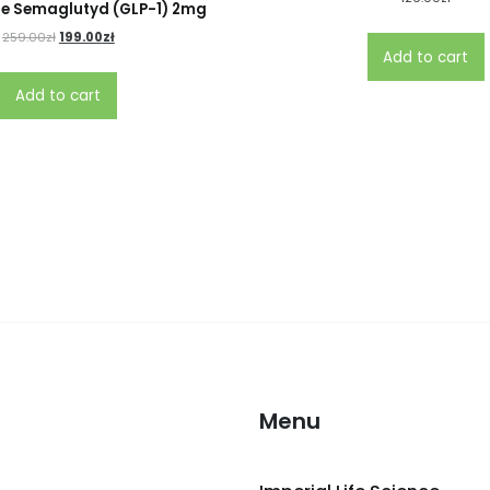
e Semaglutyd (GLP-1) 2mg
259.00
zł
199.00
zł
Add to cart
Add to cart
Menu