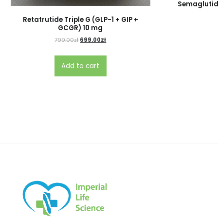
Semaglutid
Retatrutide Triple G (GLP-1 + GIP +
GCGR) 10 mg
799.00
zł
699.00
zł
Add to cart