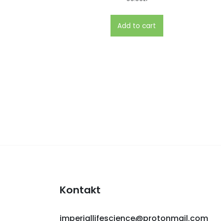
Add to cart
Kontakt
imperiallifescience@protonmail.com