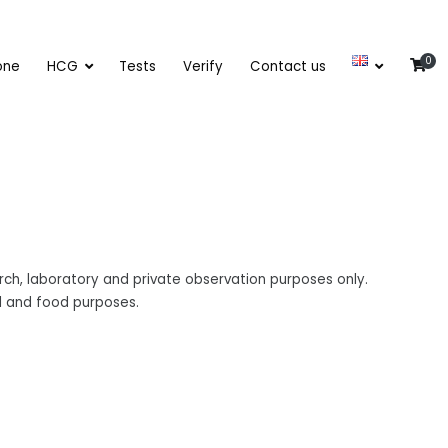
0
one
HCG
Tests
Verify
Contact us
ch, laboratory and private observation purposes only.
al and food purposes.