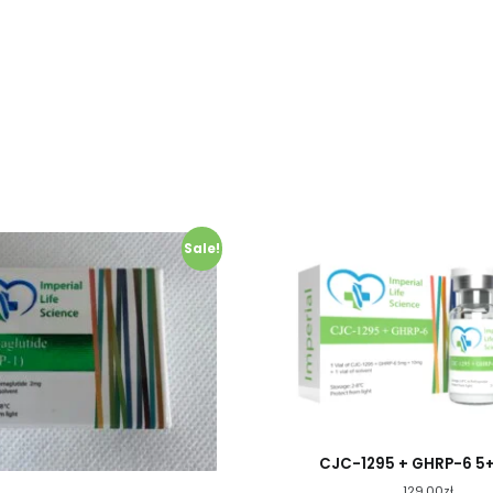
Sale!
CJC-1295 + GHRP-6 5
129.00
zł