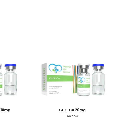
+10mg
GHK-Cu 20mg
99.00
zł