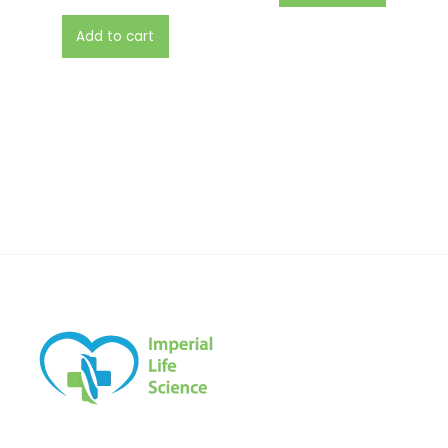
Add to cart