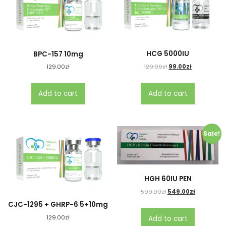
HCG 5000IU
BPC-157 10mg
129.00
zł
99.00
zł
129.00
zł
Add to cart
Add to cart
Sale!
HGH 60IU PEN
599.00
zł
549.00
zł
CJC-1295 + GHRP-6 5+10mg
129.00
zł
Add to cart