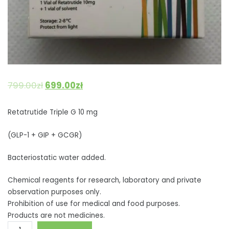
799.00
zł
699.00
zł
Retatrutide Triple G 10 mg
(GLP-1 + GIP + GCGR)
Bacteriostatic water added.
Chemical reagents for research, laboratory and private
observation purposes only.
Prohibition of use for medical and food purposes.
Products are not medicines.
Retatrutide