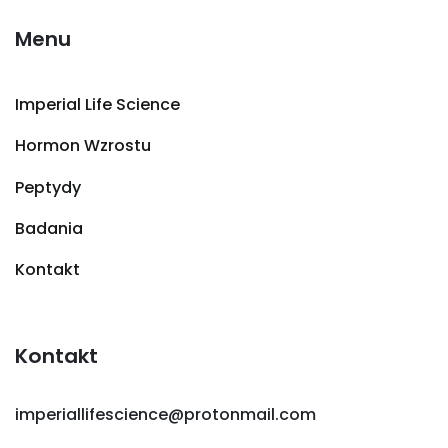
Menu
Imperial Life Science
Hormon Wzrostu
Peptydy
Badania
Kontakt
Kontakt
imperiallifescience@protonmail.com