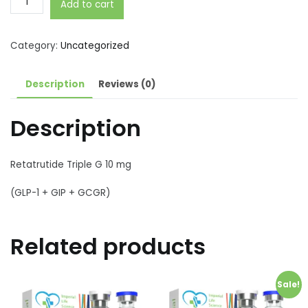
Add to cart
Triple
G
(GLP-
Category:
Uncategorized
1
+
Description
Reviews (0)
GIP
+
Description
GCGR)
10
mg
Retatrutide Triple G 10 mg
quantity
(GLP-1 + GIP + GCGR)
Related products
Sale!