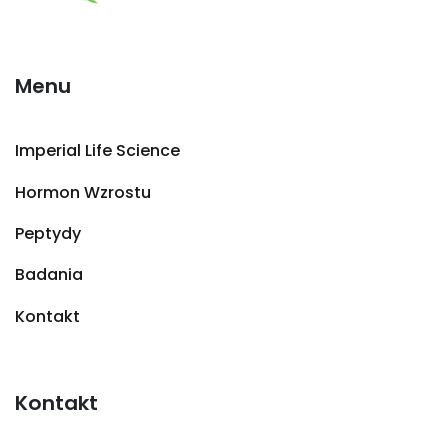
Menu
Imperial Life Science
Hormon Wzrostu
Peptydy
Badania
Kontakt
Kontakt