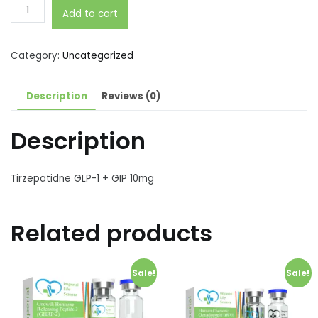
Tirzepatidne
Add to cart
GLP-
1
+
Category:
Uncategorized
GIP
10mg
Description
Reviews (0)
quantity
Description
Tirzepatidne GLP-1 + GIP 10mg
Related products
Sale!
Sale!