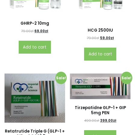
GHRP-2 10mg
HCG 2500IU
79.00
zł
69.00
zł
79.00
zł
59.00
zł
Add to cart
Add to cart
Sale!
Sale!
Tirzepatidne GLP-1 + GIP
5mg PEN
499.00
zł
399.00
zł
Retatrutide Triple G (GLP-1 +