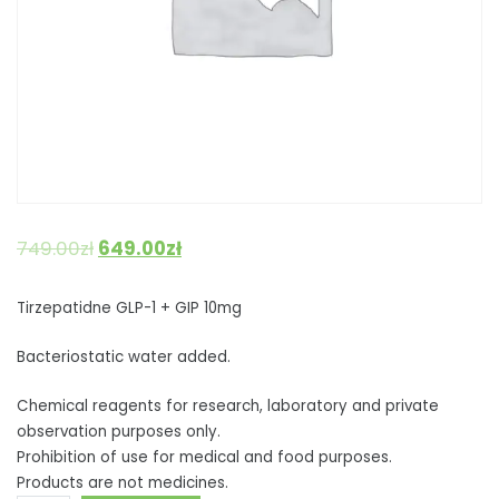
749.00
zł
649.00
zł
Tirzepatidne GLP-1 + GIP 10mg
Bacteriostatic water added.
Chemical reagents for research, laboratory and private
observation purposes only.
Prohibition of use for medical and food purposes.
Products are not medicines.