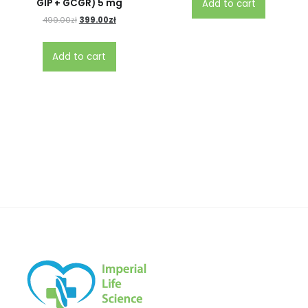
GIP + GCGR) 5 mg
Add to cart
499.00
zł
399.00
zł
Add to cart