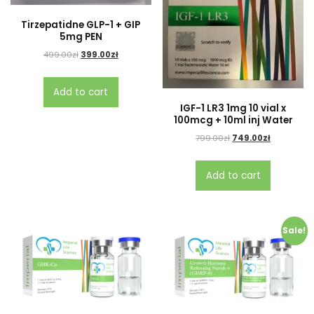
Tirzepatidne GLP-1 + GIP
5mg PEN
499.00
zł
399.00
zł
Add to cart
IGF-1 LR3 1mg 10 vial x
100mcg + 10ml inj Water
799.00
zł
749.00
zł
Add to cart
Sale!