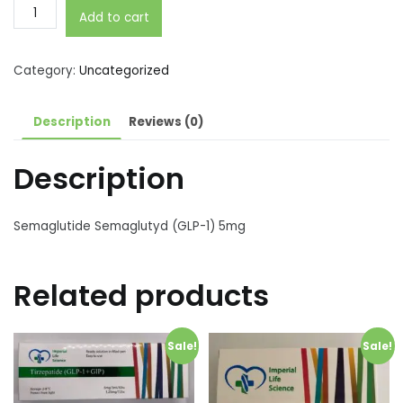
Semaglutide
Add to cart
Semaglutyd
(GLP-
1)
Category:
Uncategorized
5mg
quantity
Description
Reviews (0)
Description
Semaglutide Semaglutyd (GLP-1) 5mg
Related products
Sale!
Sale!