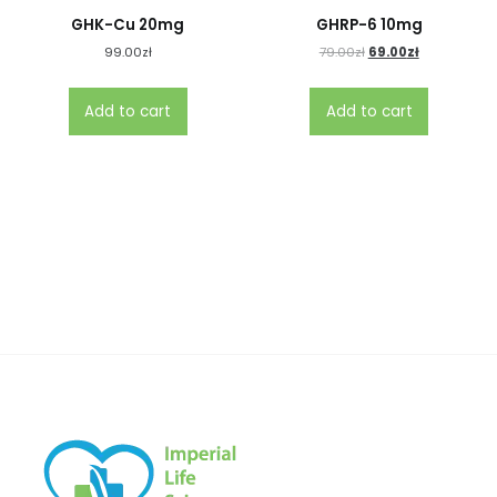
GHK-Cu 20mg
GHRP-6 10mg
99.00
zł
79.00
zł
69.00
zł
Add to cart
Add to cart