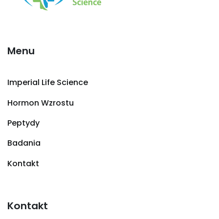
Menu
Imperial Life Science
Hormon Wzrostu
Peptydy
Badania
Kontakt
Kontakt