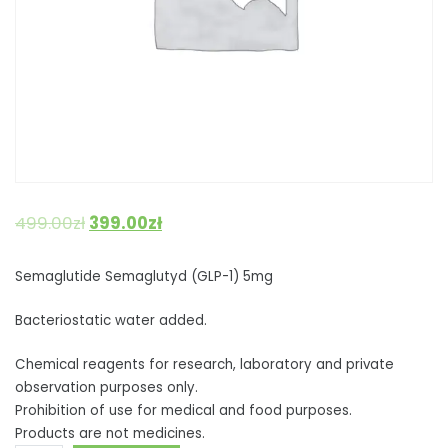
499.00
zł
399.00
zł
Semaglutide Semaglutyd (GLP-1) 5mg
Bacteriostatic water added.
Chemical reagents for research, laboratory and private
observation purposes only.
Prohibition of use for medical and food purposes.
Products are not medicines.